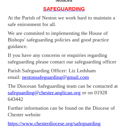
Notices
SAFEGUARDING
At the Parish of Neston we work hard to maintain a
safe enironment for all.
We are commited to implementing the House of
Bishops' safeguarding policies and good practice
guidance.
If you have any concerns or enquiries regarding
safeguarding please contact our safeguarding officer
Parish Safeguarding Officer: Liz Ledsham
email:
nestonsafeguarding@gmail.com
The Diocesan Safeguarding team can be contacted at
safeguarding@chester.anglican.org
or on 01928
643442
Further information can be found on the Diocese of
Chester website
https://www.chesterdiocese.org/safeguarding