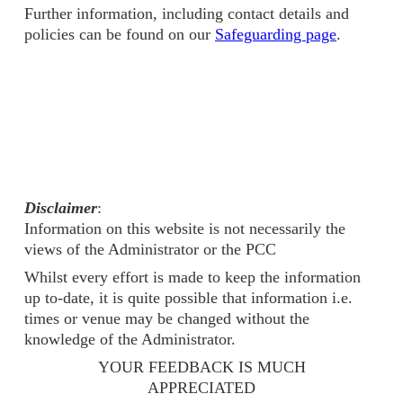
Further information, including contact details and
policies can be found on our
Safeguarding page
.
Disclaimer
:
Information on this website is not necessarily the
views of the Administrator or the PCC
Whilst every effort is made to keep the information
up to-date, it is quite possible that information i.e.
times or venue may be changed without the
knowledge of the Administrator.
YOUR FEEDBACK IS MUCH
APPRECIATED