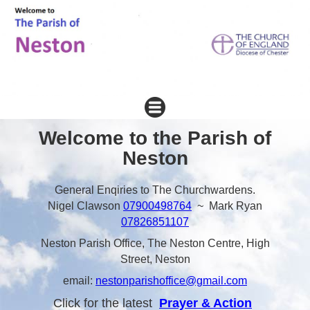
Welcome to the Parish of
Neston
General Enqiries to The Churchwardens.
Nigel Clawson
07900498764
~ Mark Ryan
07826851107
Neston Parish Office, The Neston Centre, High
Street, Neston
email:
nestonparishoffice@gmail.com
Click for the latest
Prayer & Action