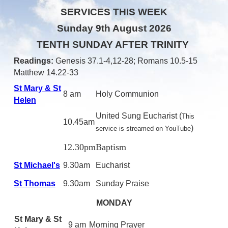
SERVICES THIS WEEK
Sunday 9th August 2026
TENTH SUNDAY AFTER TRINITY
Readings:
Genesis 37.1-4,12-28
; Romans 10.5-15
Matthew 14.22-33
St Mary & St
8 am
Holy Communion
Helen
United Sung Eucharist
(
This
10.45am
)
service is streamed on YouTube
12.30pm
Baptism
St Michael's
9.30am
Eucharist
St Thomas
9.30am
Sunday Praise
MONDAY
St Mary & St
9 am
Morning Prayer