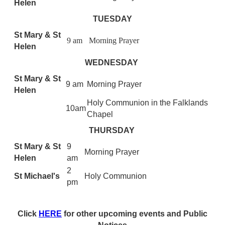
Helen
TUESDAY
St Mary & St
9 am
Morning Prayer
Helen
WEDNESDAY
St Mary & St
9 am
Morning Prayer
Helen
Holy Communion in the Falklands
10am
Chapel
THURSDAY
St Mary & St
9
Morning Prayer
Helen
am
2
St Michael's
Holy Communion
pm
Click
HERE
for other upcoming events and Public