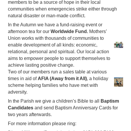
members to be a source of hope in their local
communities when emergencies strike either through
natural disaster or man-made conflict.
In the Autumn we have a fund-raising event or
afternoon tea for our
Worldwide Fund.
Mothers’
Union works with thousands of communities to
enable development of all kinds: economic,
relational, personal and spiritual. Our local action
aims to empower people to support themselves to
achieve lasting positive change.
Two of our members run a sales table at various
times in aid of
AFIA (Away from it All)
, a holiday
scheme helping families who have met with
adversity.
In the Parish we give a children’s Bible to all
Baptism
Candidates
and send Baptism Anniversary Cards for
two years afterwards.
For more information please ring: