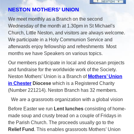
NESTON MOTHERS’ UNION
We meet monthly as a Branch on the second
Wednesday of the month at 1.30pm in St Michael's
Church, Little Neston, and visitors are always welcome.
We participate in a Holy Communion Service and
afterwards enjoy fellowship and refreshments Most
months we have Speakers on various topics.
Our members participate in local and diocesan projects
and fundraise for the worldwide work of the Society.
Neston Mothers’ Union is a Branch of
Mothers’ Union
in Chester
Diocese
which is a Registered Charity
(Number 221214). Neston Branch has 32 members.
We are a grassroots organization with a global vision
Before Easter we run
Lent lunches
consisting of home-
made soup and crusty bread on a couple of Fridays in
the Parish Church. The proceeds usually go to the
Relief Fund
. This enables grassroots Mothers’ Union