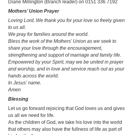
Diane Millington (Branch leader) on 0151 336 7192
Mothers’ Union Prayer
Loving Lord, We thank you for your love so freely given
to us all.
We pray for families around the world.
Bless the work of the Mothers' Union as we seek to
share your love through the encouragement,
strengthening and support of marriage and family life.
Empowered by your Spirit, may we be united in prayer
and worship, and in love and service reach out as your
hands across the world.
In Jesus' name.
Amen
Blessing
Let us go forward rejoicing that God loves us and gives
us all we need for life.
As the children of God, we take his love into the world
that others may also have the fullness of life as part of