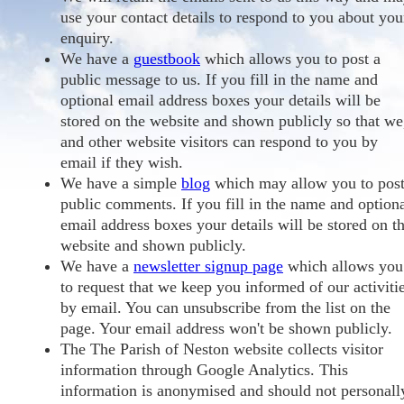
use your contact details to respond to you about you
enquiry.
We have a
guestbook
which allows you to post a
public message to us. If you fill in the name and
optional email address boxes your details will be
stored on the website and shown publicly so that we
and other website visitors can respond to you by
email if they wish.
We have a simple
blog
which may allow you to pos
public comments. If you fill in the name and option
email address boxes your details will be stored on t
website and shown publicly.
We have a
newsletter signup page
which allows you
to request that we keep you informed of our activiti
by email. You can unsubscribe from the list on the
page. Your email address won't be shown publicly.
The The Parish of Neston website collects visitor
information through Google Analytics. This
information is anonymised and should not personall