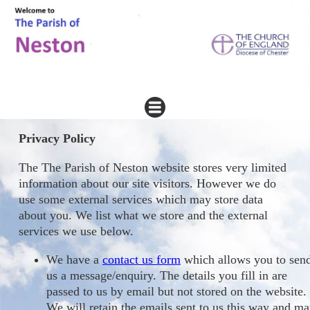
Privacy Policy
The The Parish of Neston website stores very limited
information about our site visitors. However we do
use some external services which may store data
about you. We list what we store and the external
services we use below.
We have a
contact us form
which allows you to sen
us a message/enquiry. The details you fill in are
passed to us by email but not stored on the website.
We will retain the emails sent to us this way and m