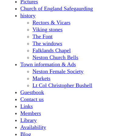
Pictures
Church of England Safegaurding
history
Rectors & Vicars
Viking stones
The Font
The windows
Falklands Chapel
Neston Church Bells
Town information & Ads
Neston Female Society
Markets
Lt Col Christopher Bushell
Guestbook
Contact us
Links
Members
Library
Availability
Blog