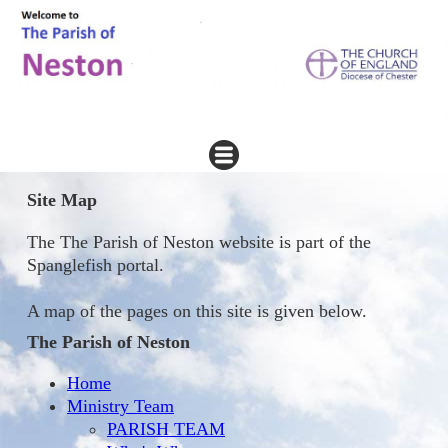
Site Map
The The Parish of Neston website is part of the
Spanglefish portal.
A map of the pages on this site is given below.
The Parish of Neston
Home
Ministry Team
PARISH TEAM