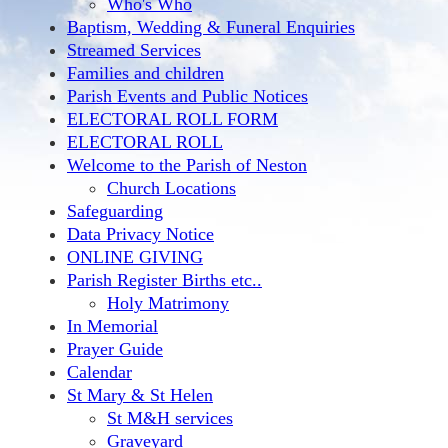
Who's Who
Baptism, Wedding & Funeral Enquiries
Streamed Services
Families and children
Parish Events and Public Notices
ELECTORAL ROLL FORM
ELECTORAL ROLL
Welcome to the Parish of Neston
Church Locations
Safeguarding
Data Privacy Notice
ONLINE GIVING
Parish Register Births etc..
Holy Matrimony
In Memorial
Prayer Guide
Calendar
St Mary & St Helen
St M&H services
Graveyard