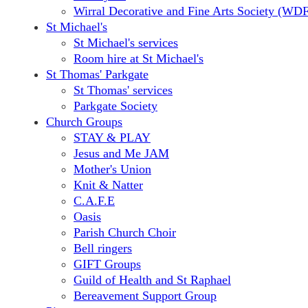
Wirral Decorative and Fine Arts Society (WD
St Michael's
St Michael's services
Room hire at St Michael's
St Thomas' Parkgate
St Thomas' services
Parkgate Society
Church Groups
STAY & PLAY
Jesus and Me JAM
Mother's Union
Knit & Natter
C.A.F.E
Oasis
Parish Church Choir
Bell ringers
GIFT Groups
Guild of Health and St Raphael
Bereavement Support Group