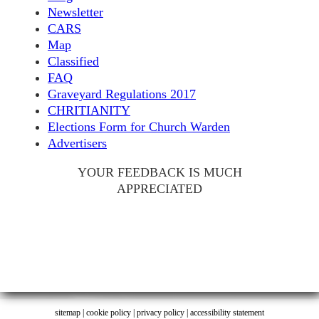
Newsletter
CARS
Map
Classified
FAQ
Graveyard Regulations 2017
CHRITIANITY
Elections Form for Church Warden
Advertisers
YOUR FEEDBACK IS MUCH
APPRECIATED
sitemap
|
cookie policy
|
privacy policy |
accessibility statement