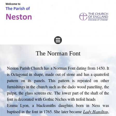
The Norman Font
Neston Parish Church has a Norman Font dating from 1450. It
is Octagonal in shape, made out of stone and has a quatrefoil
pattern on its panels. This pattern is repeated on other
furnishings in the church such as the dado wood panelling, the
pulpit, the glass screens etc. The lower part of the shaft of the
font is decorated with Gothic Niches with trefoil heads
Emma Lyon, a blacksmiths daughter, born in Ness was
baptised in the font in 1765. She later became
Lady Hamilton,