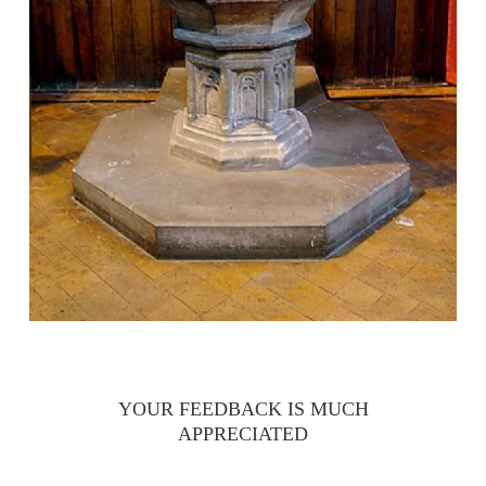
YOUR FEEDBACK IS MUCH
APPRECIATED