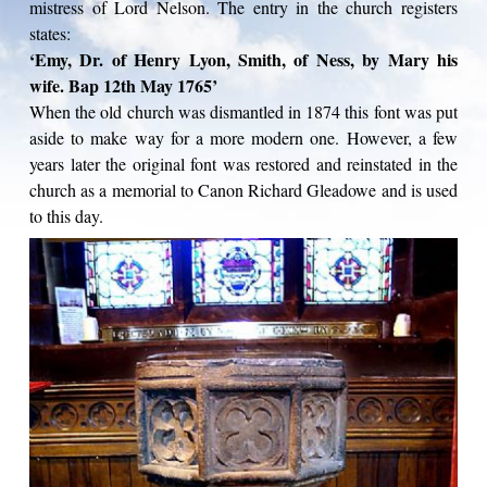
mistress of Lord Nelson. The entry in the church registers
states:
‘Emy, Dr. of Henry Lyon, Smith, of Ness, by Mary his
wife. Bap 12th May 1765’
When the old church was dismantled in 1874 this font was put
aside to make way for a more modern one. However, a few
years later the original font was restored and reinstated in the
church as a memorial to Canon Richard Gleadowe and is used
to this day.