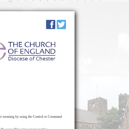
over zooming by using the Control or Command