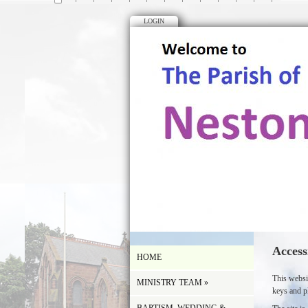
LOGIN
Access
HOME
This websi
MINISTRY TEAM
»
keys and p