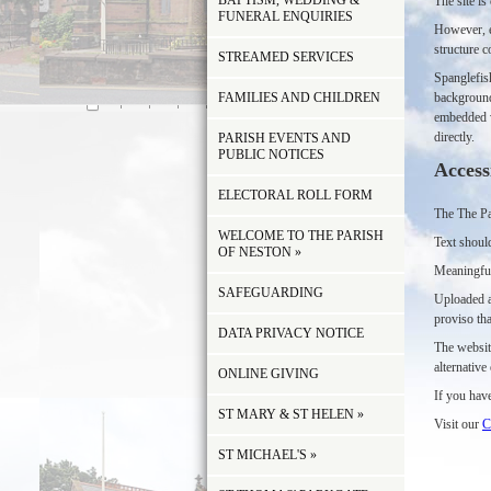
BAPTISM, WEDDING &
The site i
FUNERAL ENQUIRIES
However, e
structure c
STREAMED SERVICES
Spanglefis
FAMILIES AND CHILDREN
background
embedded vi
directly.
PARISH EVENTS AND
PUBLIC NOTICES
Access
ELECTORAL ROLL FORM
The The Par
WELCOME TO THE PARISH
Text should
OF NESTON
»
Meaningful
SAFEGUARDING
Uploaded a
proviso tha
DATA PRIVACY NOTICE
The websit
alternativ
ONLINE GIVING
If you have
ST MARY & ST HELEN
»
Visit our
C
ST MICHAEL'S
»