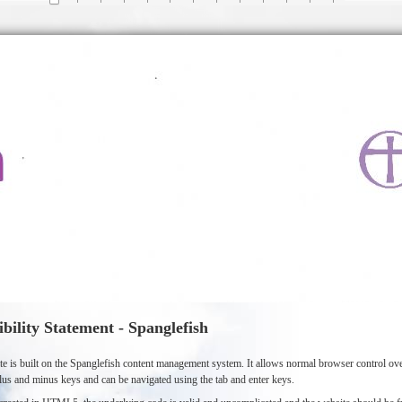
ibility Statement - Spanglefish
te is built on the Spanglefish content management system. It allows normal browser control 
lus and minus keys and can be navigated using the tab and enter keys.