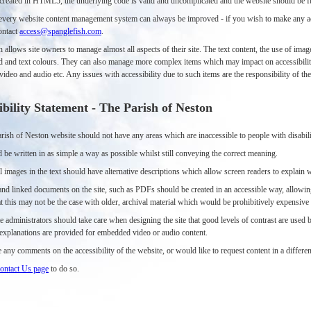
s created in HTML5, the underlying code is valid and uncomplicated and the website should be fu
very website content management system can always be improved - if you wish to make any acce
ontact
access@spanglefish.com
.
h allows site owners to manage almost all aspects of their site. The text content, the use of i
 and text colours. They can also manage more complex items which may impact on accessibilit
deo and audio etc. Any issues with accessibility due to such items are the responsibility of t
ibility Statement - The Parish of Neston
ish of Neston website should not have any areas which are inaccessible to people with disabili
 be written in as simple a way as possible whilst still conveying the correct meaning.
 images in the text should have alternative descriptions which allow screen readers to explain 
nd linked documents on the site, such as PDFs should be created in an accessible way, allowing
t this may not be the case with older, archival material which would be prohibitively expensive o
e administrators should take care when designing the site that good levels of contrast are used
e explanations are provided for embedded video or audio content.
 any comments on the accessibility of the website, or would like to request content in a differen
ontact Us page
to do so.