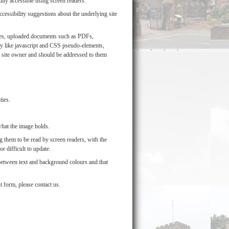
lly accessible using screen readers.
ssibility suggestions about the underlying site
mages, uploaded documents such as PDFs,
y like javascript and CSS pseudo-elements,
he site owner and should be addressed to them
ties.
what the image holds.
 them to be read by screen readers, with the
r difficult to update.
 between text and background colours and that
t form, please contact us.