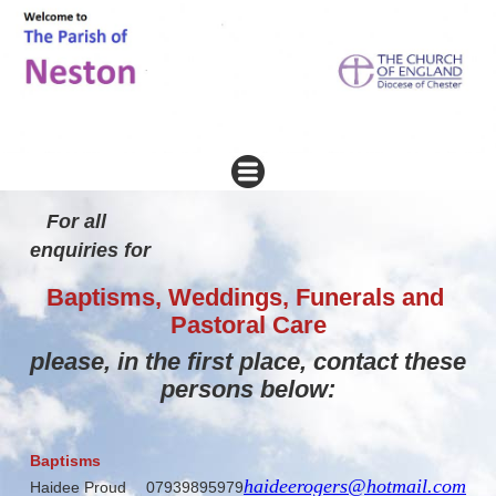
For all
enquiries 
Baptisms, Weddings, Funerals and
Pastoral Care
please, in the first place,
contact these
persons below:
Baptisms
haideerogers@hotmail.com
Haidee Proud
07939895979