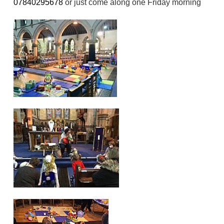
07840295678
or just come along one Friday morning