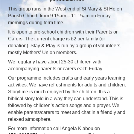
This group runs in the West end of St Mary & St Helen
Parish Church from 9.15am – 11.15am on Friday
mornings during term time.
It is open to pre-school children with their Parents or
Carers. The current charge is £2 per family (or
donation). Stay & Play is run by a group of volunteers,
mostly Mothers’ Union members.
We regularly have about 25-30 children with
accompanying parents or carers each Friday.
Our programme includes crafts and early years learning
activities. We have refreshments for adults and children.
Storytime is much enjoyed by the children. It is a
biblical story told in a way they can understand. This is
followed by children’s action songs and a prayer. We
enable parents/carers to meet and chat in a friendly and
relaxed atmosphere.
For more information call Angela Klabou on