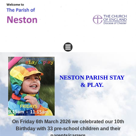
NESTON PARISH STAY
& PLAY.
On Friday 6th March 2026 we celebrated our 10th
Birthday with 33 pre-school children and their
parents/carrers