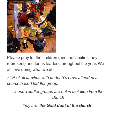
Please pray for the children (and the families they
represent) and for us leaders throughout the year. We
all love doing what we do!
74% of all families with under 5’s have attended a
church based toddler group.
These Toddler groups are not in isolation from the
church
they are
‘the Gold dust of the
church’
.